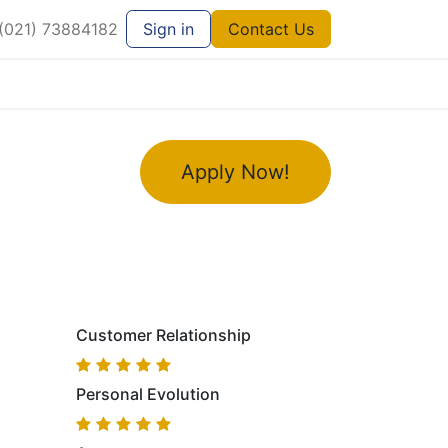
021) 73884182
Sign in
Contact Us
Apply Now!
Customer Relationship
Personal Evolution