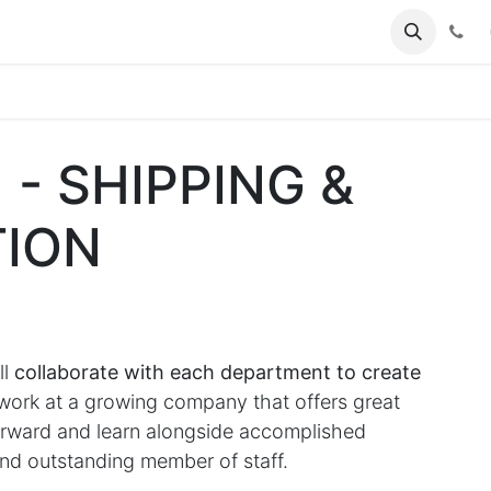
(
 - SHIPPING &
ION
ll
collaborate with each department to create
rk at a growing company that offers great
forward and learn alongside accomplished
nd outstanding member of staff.