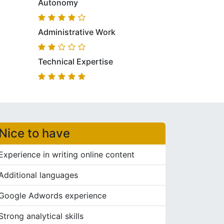
Autonomy
Administrative Work
Technical Expertise
Nice to have
Experience in writing online content
Additional languages
Google Adwords experience
Strong analytical skills