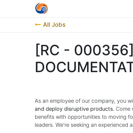
Home
Contact us
Job List
All Jobs
[RC - 000356]
DOCUMENTAT
As an employee of our company, you wi
and deploy disruptive products.
Come wo
benefits with opportunities to moving 
leaders. We're seeking an experienced a