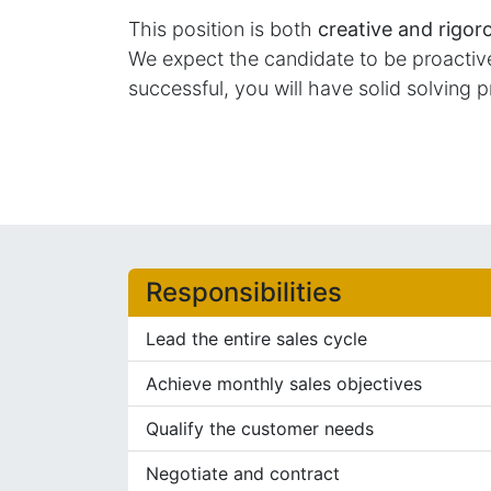
This position is both
creative and rigor
We expect the candidate to be proactive 
successful, you will have solid solving p
Responsibilities
Lead the entire sales cycle
Achieve monthly sales objectives
Qualify the customer needs
Negotiate and contract