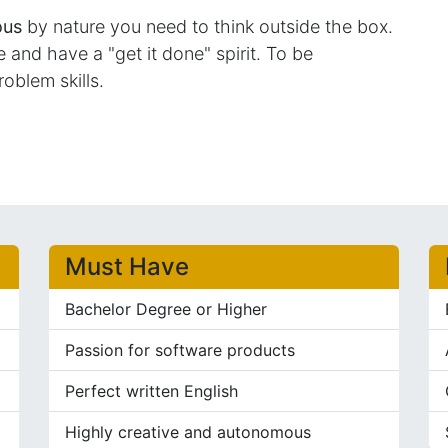
ous
by nature you need to think outside the box.
and have a "get it done" spirit. To be
roblem skills.
Must Have
Bachelor Degree or Higher
Passion for software products
Perfect written English
Highly creative and autonomous