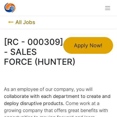
All Jobs
[RC - 000309]
Apply Now!
- SALES
FORCE (HUNTER)
As an employee of our company, you will
collaborate with each department to create and
deploy disruptive products.
Come work at a
growing company that offers great benefits with