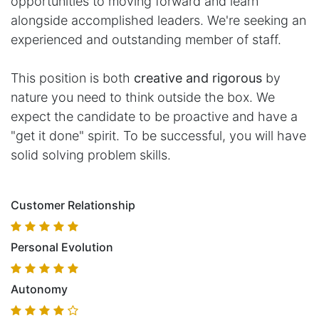
opportunities to moving forward and learn
alongside accomplished leaders. We're seeking an
experienced and outstanding member of staff.
This position is both
creative and rigorous
by
nature you need to think outside the box. We
expect the candidate to be proactive and have a
"get it done" spirit. To be successful, you will have
solid solving problem skills.
Customer Relationship
Personal Evolution
Autonomy