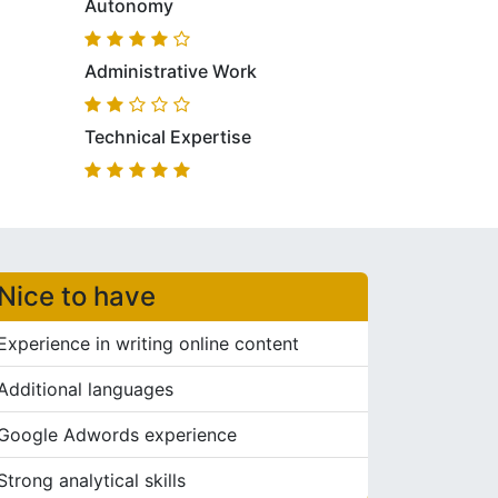
Autonomy
Administrative Work
Technical Expertise
Nice to have
Experience in writing online content
Additional languages
Google Adwords experience
Strong analytical skills