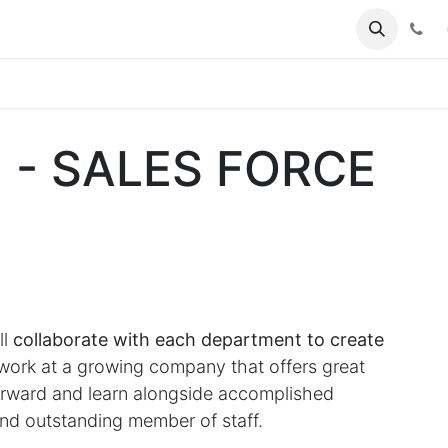
(
] - SALES FORCE
ll
collaborate with each department to create
rk at a growing company that offers great
forward and learn alongside accomplished
nd outstanding member of staff.