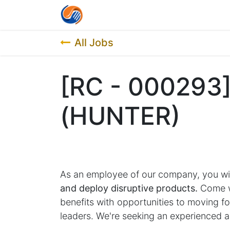
Home
Contact us
Job List
All Jobs
[RC - 000293
(HUNTER)
As an employee of our company, you wi
and deploy disruptive products.
Come wo
benefits with opportunities to moving 
leaders. We're seeking an experienced a