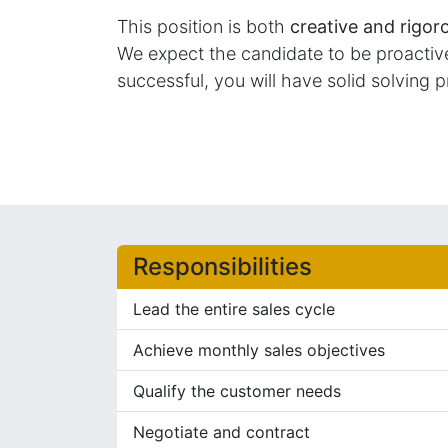
This position is both
creative and rigor
We expect the candidate to be proactive 
successful, you will have solid solving p
Responsibilities
Lead the entire sales cycle
Achieve monthly sales objectives
Qualify the customer needs
Negotiate and contract