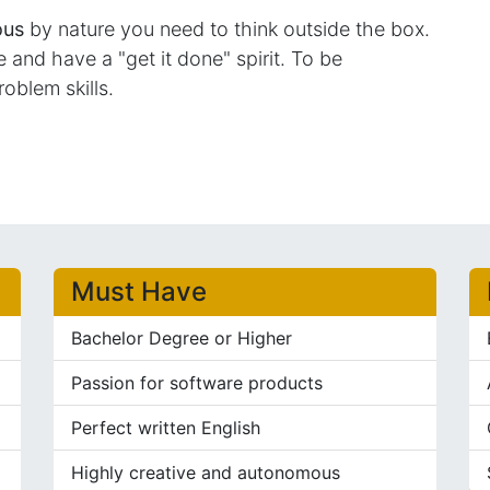
ous
by nature you need to think outside the box.
and have a "get it done" spirit. To be
roblem skills.
Must Have
Bachelor Degree or Higher
Passion for software products
Perfect written English
Highly creative and autonomous