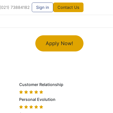
021) 73884182
Sign in
Contact Us
Apply Now!
Customer Relationship
Personal Evolution