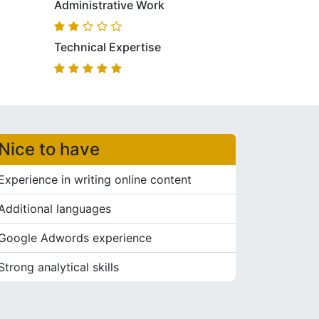
Administrative Work
Technical Expertise
Nice to have
Experience in writing online content
Additional languages
Google Adwords experience
Strong analytical skills