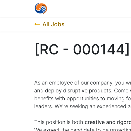
Home
Contact us
Job List
All Jobs
[RC - 000144]
As an employee of our company, you wi
and deploy disruptive products.
Come wo
benefits with opportunities to moving 
leaders. We're seeking an experienced a
This position is both
creative and rigor
We expect the candidate to be proactive 