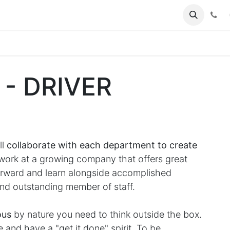
(
 - DRIVER
ll
collaborate with each department to create
rk at a growing company that offers great
forward and learn alongside accomplished
nd outstanding member of staff.
ous
by nature you need to think outside the box.
and have a "get it done" spirit. To be