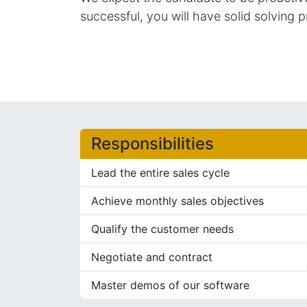
successful, you will have solid solving p
Responsibilities
Lead the entire sales cycle
Achieve monthly sales objectives
Qualify the customer needs
Negotiate and contract
Master demos of our software