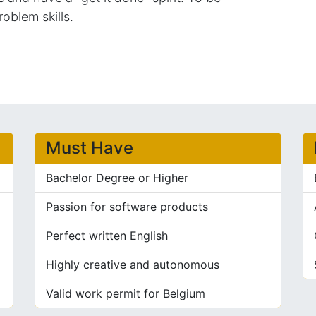
roblem skills.
Must Have
Bachelor Degree or Higher
Passion for software products
Perfect written English
Highly creative and autonomous
Valid work permit for Belgium