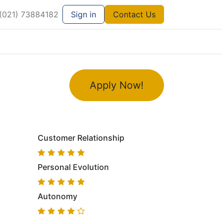
021) 73884182
Sign in
Contact Us
Apply Now!
Customer Relationship
Personal Evolution
Autonomy