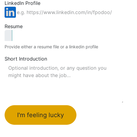
LinkedIn Profile
Resume
Provide either a resume file or a linkedin profile
Short Introduction
I'm feeling lucky