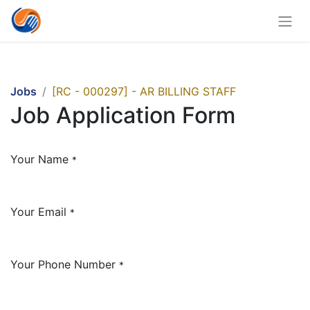
Jobs
[RC - 000297] - AR BILLING STAFF
Job Application Form
Your Name
*
Your Email
*
Your Phone Number
*